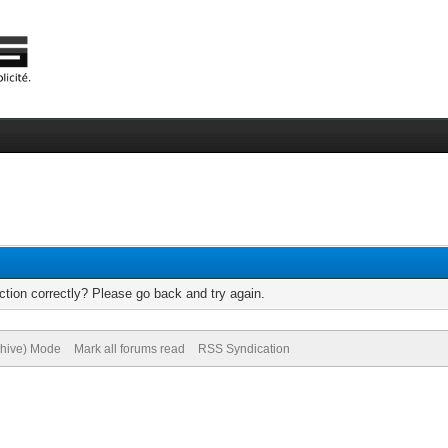
tion correctly? Please go back and try again.
chive) Mode
Mark all forums read
RSS Syndication