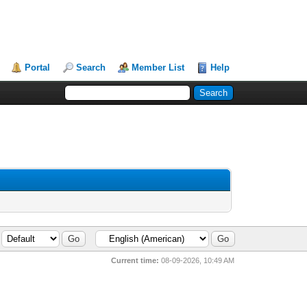
Portal
Search
Member List
Help
Current time:
08-09-2026, 10:49 AM