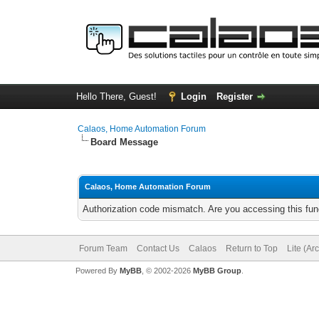
Hello There, Guest!
Login
Register
Calaos, Home Automation Forum
Board Message
Calaos, Home Automation Forum
Authorization code mismatch. Are you accessing this func
Forum Team
Contact Us
Calaos
Return to Top
Lite (Ar
Powered By
MyBB
, © 2002-2026
MyBB Group
.