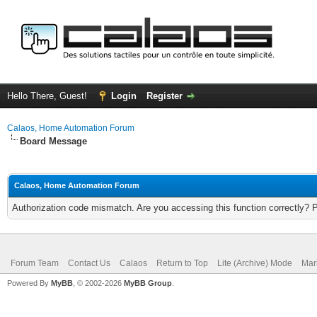
Hello There, Guest!
Login
Register
Calaos, Home Automation Forum
Board Message
Calaos, Home Automation Forum
Authorization code mismatch. Are you accessing this function correctly? 
Forum Team
Contact Us
Calaos
Return to Top
Lite (Archive) Mode
Mar
Powered By
MyBB
, © 2002-2026
MyBB Group
.