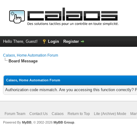
Hello There, Guest!
Login
Register
Calaos, Home Automation Forum
Board Message
Calaos, Home Automation Forum
Authorization code mismatch. Are you accessing this function correctly? 
Forum Team
Contact Us
Calaos
Return to Top
Lite (Archive) Mode
Mar
Powered By
MyBB
, © 2002-2026
MyBB Group
.