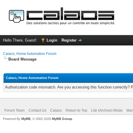
Hello There, Guest!
Login
Register
Calaos, Home Automation Forum
Board Message
Calaos, Home Automation Forum
Authorization code mismatch. Are you accessing this function correctly? 
Forum Team
Contact Us
Calaos
Return to Top
Lite (Archive) Mode
Mar
Powered By
MyBB
, © 2002-2026
MyBB Group
.