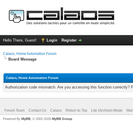
Hello There, Guest!
Login
Register
Calaos, Home Automation Forum
Board Message
Calaos, Home Automation Forum
Authorization code mismatch. Are you accessing this function correctly? 
Forum Team
Contact Us
Calaos
Return to Top
Lite (Archive) Mode
Mar
Powered By
MyBB
, © 2002-2026
MyBB Group
.