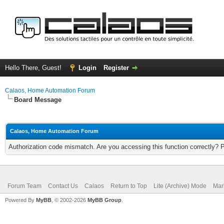
Hello There, Guest!
Login
Register
Calaos, Home Automation Forum
Board Message
Calaos, Home Automation Forum
Authorization code mismatch. Are you accessing this function correctly? 
Forum Team
Contact Us
Calaos
Return to Top
Lite (Archive) Mode
Mar
Powered By
MyBB
, © 2002-2026
MyBB Group
.