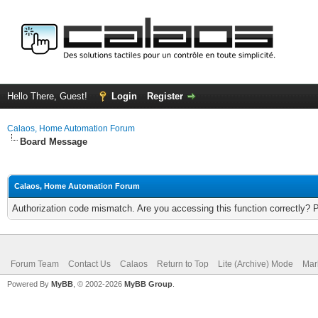
Hello There, Guest!
Login
Register
Calaos, Home Automation Forum
Board Message
Calaos, Home Automation Forum
Authorization code mismatch. Are you accessing this function correctly? 
Forum Team
Contact Us
Calaos
Return to Top
Lite (Archive) Mode
Mar
Powered By
MyBB
, © 2002-2026
MyBB Group
.