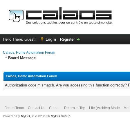
Hello There, Guest!
Login
Register
Calaos, Home Automation Forum
Board Message
Calaos, Home Automation Forum
Authorization code mismatch. Are you accessing this function correctly? 
Forum Team
Contact Us
Calaos
Return to Top
Lite (Archive) Mode
Mar
Powered By
MyBB
, © 2002-2026
MyBB Group
.