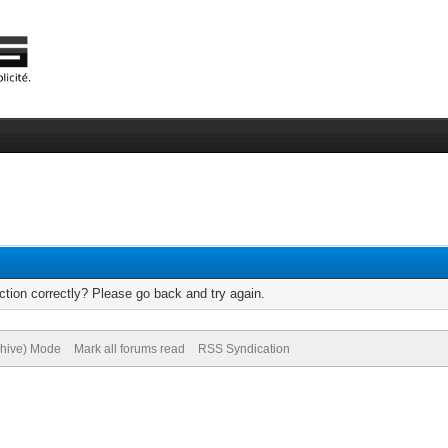
tion correctly? Please go back and try again.
chive) Mode
Mark all forums read
RSS Syndication