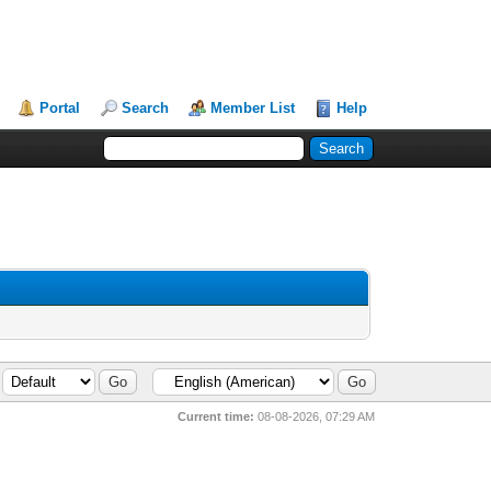
Portal
Search
Member List
Help
Current time:
08-08-2026, 07:29 AM