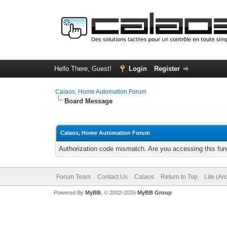
Hello There, Guest!
Login
Register
Calaos, Home Automation Forum
Board Message
Calaos, Home Automation Forum
Authorization code mismatch. Are you accessing this func
Forum Team
Contact Us
Calaos
Return to Top
Lite (Ar
Powered By
MyBB
, © 2002-2026
MyBB Group
.