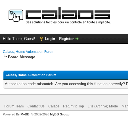
Hello There, Guest!
Login
Register
Calaos, Home Automation Forum
Board Message
Calaos, Home Automation Forum
Authorization code mismatch. Are you accessing this function correctly? 
Forum Team
Contact Us
Calaos
Return to Top
Lite (Archive) Mode
Mar
Powered By
MyBB
, © 2002-2026
MyBB Group
.