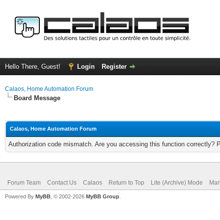
Hello There, Guest!
Login
Register
Calaos, Home Automation Forum
Board Message
Calaos, Home Automation Forum
Authorization code mismatch. Are you accessing this function correctly? 
Forum Team
Contact Us
Calaos
Return to Top
Lite (Archive) Mode
Mar
Powered By
MyBB
, © 2002-2026
MyBB Group
.