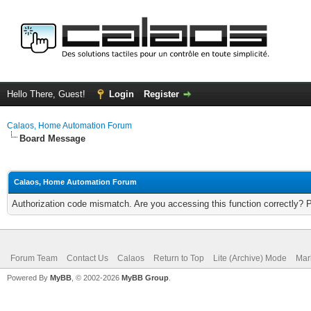
Hello There, Guest!
Login
Register
Calaos, Home Automation Forum
Board Message
Calaos, Home Automation Forum
Authorization code mismatch. Are you accessing this function correctly? 
Forum Team
Contact Us
Calaos
Return to Top
Lite (Archive) Mode
Mar
Powered By
MyBB
, © 2002-2026
MyBB Group
.