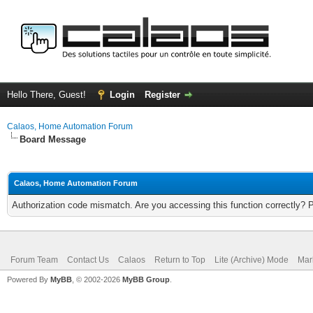
Hello There, Guest!
Login
Register
Calaos, Home Automation Forum
Board Message
Calaos, Home Automation Forum
Authorization code mismatch. Are you accessing this function correctly? 
Forum Team
Contact Us
Calaos
Return to Top
Lite (Archive) Mode
Mar
Powered By
MyBB
, © 2002-2026
MyBB Group
.