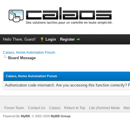
Hello There, Guest!
Login
Register
Calaos, Home Automation Forum
Board Message
Calaos, Home Automation Forum
Authorization code mismatch. Are you accessing this function correctly? 
Forum Team
Contact Us
Calaos
Return to Top
Lite (Archive) Mode
Mar
Powered By
MyBB
, © 2002-2026
MyBB Group
.