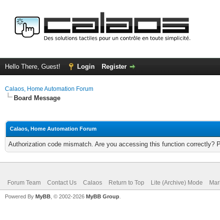
Hello There, Guest!
Login
Register
Calaos, Home Automation Forum
Board Message
Calaos, Home Automation Forum
Authorization code mismatch. Are you accessing this function correctly? 
Forum Team
Contact Us
Calaos
Return to Top
Lite (Archive) Mode
Mar
Powered By
MyBB
, © 2002-2026
MyBB Group
.