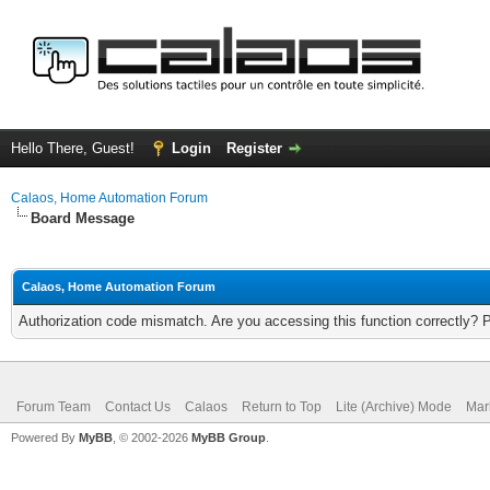
Hello There, Guest!
Login
Register
Calaos, Home Automation Forum
Board Message
Calaos, Home Automation Forum
Authorization code mismatch. Are you accessing this function correctly? 
Forum Team
Contact Us
Calaos
Return to Top
Lite (Archive) Mode
Mar
Powered By
MyBB
, © 2002-2026
MyBB Group
.