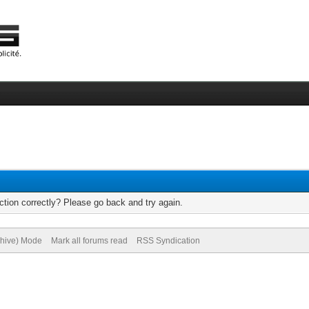
tion correctly? Please go back and try again.
chive) Mode
Mark all forums read
RSS Syndication