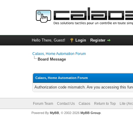
Hello There, Guest!
Login
Register
Calaos, Home Automation Forum
Board Message
Calaos, Home Automation Forum
Authorization code mismatch. Are you accessing this func
Forum Team
Contact Us
Calaos
Return to Top
Lite (Ar
Powered By
MyBB
, © 2002-2026
MyBB Group
.