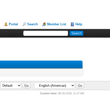
Portal
Search
Member List
Help
Current time:
08-09-2026, 11:37 AM