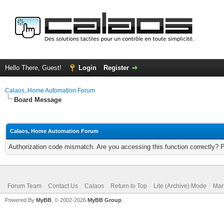
Hello There, Guest!
Login
Register
Calaos, Home Automation Forum
Board Message
Calaos, Home Automation Forum
Authorization code mismatch. Are you accessing this function correctly? 
Forum Team
Contact Us
Calaos
Return to Top
Lite (Archive) Mode
Mar
Powered By
MyBB
, © 2002-2026
MyBB Group
.