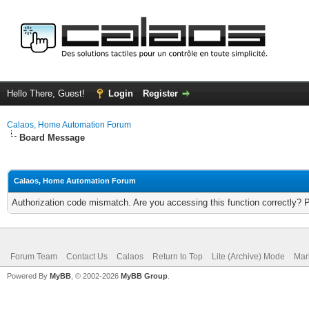
Hello There, Guest!
Login
Register
Calaos, Home Automation Forum
Board Message
Calaos, Home Automation Forum
Authorization code mismatch. Are you accessing this function correctly? 
Forum Team
Contact Us
Calaos
Return to Top
Lite (Archive) Mode
Mar
Powered By
MyBB
, © 2002-2026
MyBB Group
.