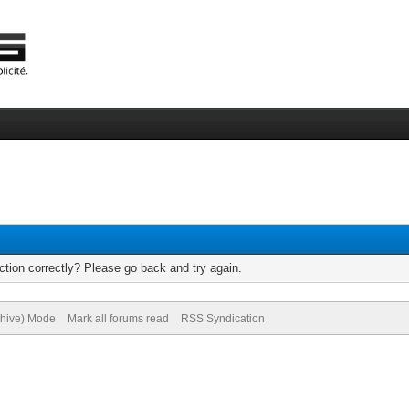
tion correctly? Please go back and try again.
chive) Mode
Mark all forums read
RSS Syndication