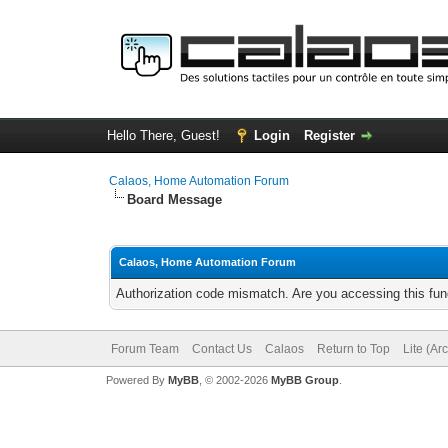
Hello There, Guest!
Login
Register
Calaos, Home Automation Forum
Board Message
Calaos, Home Automation Forum
Authorization code mismatch. Are you accessing this func
Forum Team
Contact Us
Calaos
Return to Top
Lite (Ar
Powered By
MyBB
, © 2002-2026
MyBB Group
.