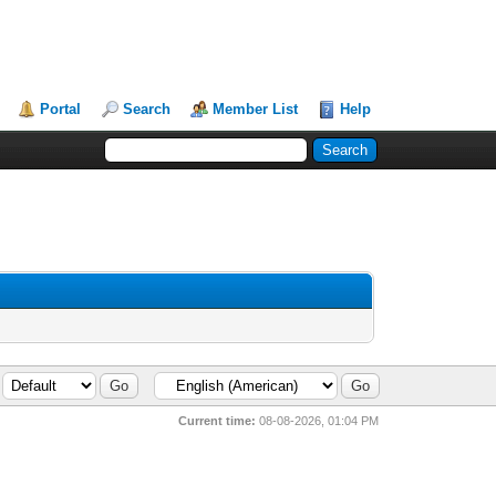
Portal
Search
Member List
Help
Current time:
08-08-2026, 01:04 PM