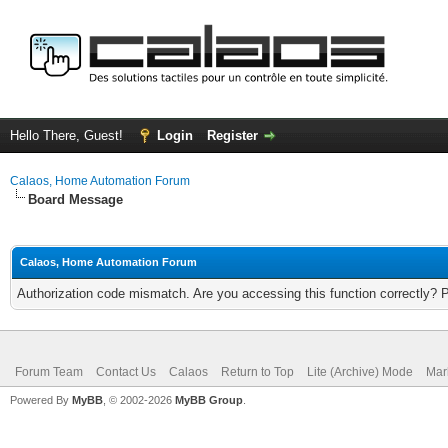
Hello There, Guest!
Login
Register
Calaos, Home Automation Forum
Board Message
Calaos, Home Automation Forum
Authorization code mismatch. Are you accessing this function correctly? 
Forum Team
Contact Us
Calaos
Return to Top
Lite (Archive) Mode
Mar
Powered By
MyBB
, © 2002-2026
MyBB Group
.