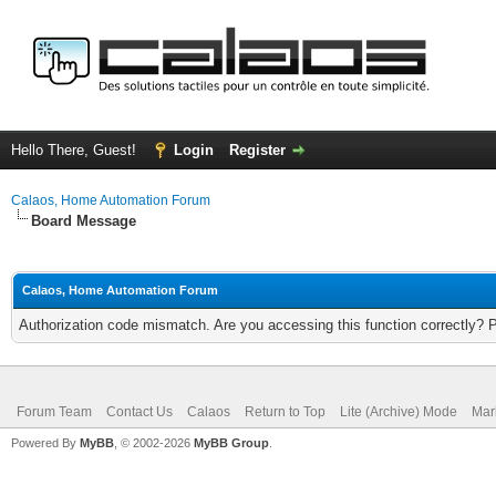
Hello There, Guest!
Login
Register
Calaos, Home Automation Forum
Board Message
Calaos, Home Automation Forum
Authorization code mismatch. Are you accessing this function correctly? 
Forum Team
Contact Us
Calaos
Return to Top
Lite (Archive) Mode
Mar
Powered By
MyBB
, © 2002-2026
MyBB Group
.