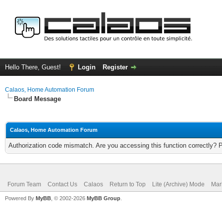
Hello There, Guest!
Login
Register
Calaos, Home Automation Forum
Board Message
Calaos, Home Automation Forum
Authorization code mismatch. Are you accessing this function correctly? 
Forum Team
Contact Us
Calaos
Return to Top
Lite (Archive) Mode
Mar
Powered By
MyBB
, © 2002-2026
MyBB Group
.