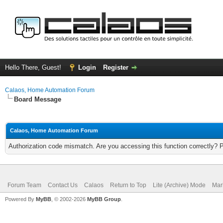
Hello There, Guest!
Login
Register
Calaos, Home Automation Forum
Board Message
Calaos, Home Automation Forum
Authorization code mismatch. Are you accessing this function correctly? 
Forum Team
Contact Us
Calaos
Return to Top
Lite (Archive) Mode
Mar
Powered By
MyBB
, © 2002-2026
MyBB Group
.