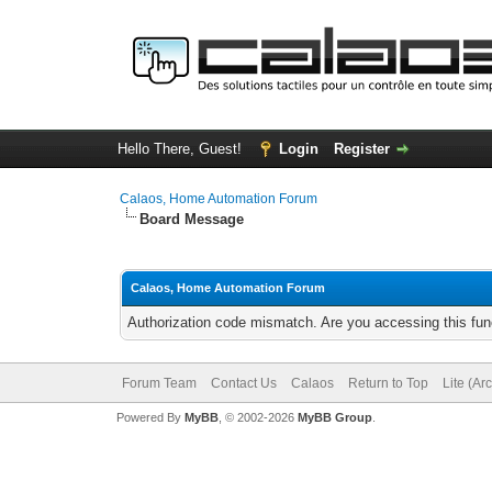
Hello There, Guest!
Login
Register
Calaos, Home Automation Forum
Board Message
Calaos, Home Automation Forum
Authorization code mismatch. Are you accessing this func
Forum Team
Contact Us
Calaos
Return to Top
Lite (Ar
Powered By
MyBB
, © 2002-2026
MyBB Group
.