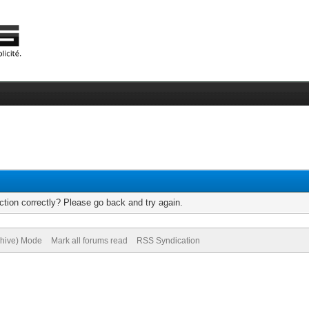
tion correctly? Please go back and try again.
chive) Mode
Mark all forums read
RSS Syndication