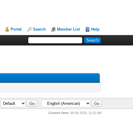
Portal
Search
Member List
Help
Current time:
08-06-2026, 11:01 AM