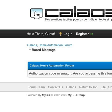
Hello There, Guest!
Login
Register
Calaos, Home Automation Forum
Board Message
Calaos, Home Automation Forum
Authorization code mismatch. Are you accessing this func
Forum Team
Contact Us
Calaos
Return to Top
Lite (Ar
Powered By
MyBB
, © 2002-2026
MyBB Group
.