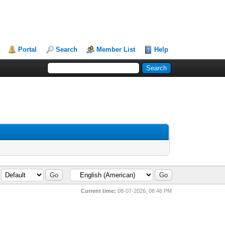
Portal
Search
Member List
Help
Current time:
08-07-2026, 08:46 PM