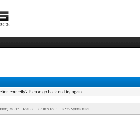
tion correctly? Please go back and try again.
chive) Mode
Mark all forums read
RSS Syndication