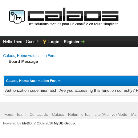
Hello There, Guest!
Login
Register
Calaos, Home Automation Forum
Board Message
Calaos, Home Automation Forum
Authorization code mismatch. Are you accessing this function correctly? 
Forum Team
Contact Us
Calaos
Return to Top
Lite (Archive) Mode
Mar
Powered By
MyBB
, © 2002-2026
MyBB Group
.