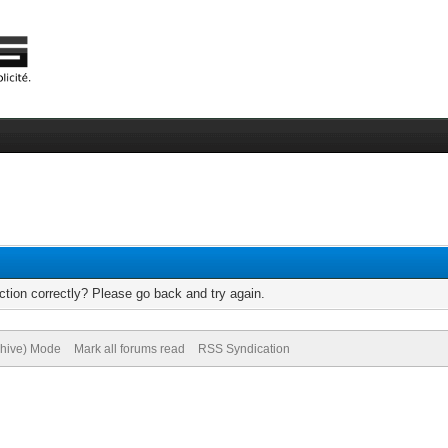
tion correctly? Please go back and try again.
chive) Mode
Mark all forums read
RSS Syndication