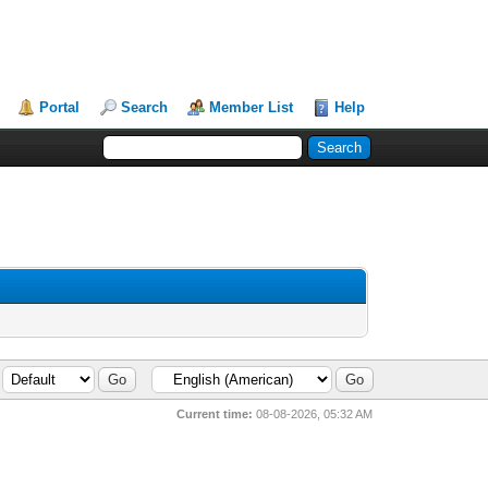
Portal
Search
Member List
Help
Current time:
08-08-2026, 05:32 AM