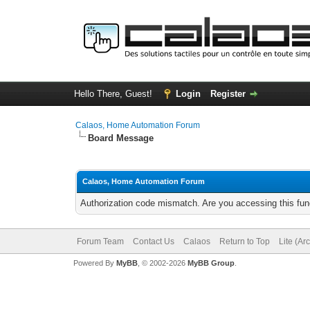
Hello There, Guest!
Login
Register
Calaos, Home Automation Forum
Board Message
Calaos, Home Automation Forum
Authorization code mismatch. Are you accessing this func
Forum Team
Contact Us
Calaos
Return to Top
Lite (Ar
Powered By
MyBB
, © 2002-2026
MyBB Group
.