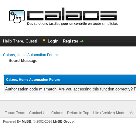
Hello There, Guest!
Login
Register
Calaos, Home Automation Forum
Board Message
Calaos, Home Automation Forum
Authorization code mismatch. Are you accessing this function correctly? 
Forum Team
Contact Us
Calaos
Return to Top
Lite (Archive) Mode
Mar
Powered By
MyBB
, © 2002-2026
MyBB Group
.