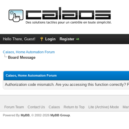
Hello There, Guest!
Login
Register
Calaos, Home Automation Forum
Board Message
Calaos, Home Automation Forum
Authorization code mismatch. Are you accessing this function correctly? 
Forum Team
Contact Us
Calaos
Return to Top
Lite (Archive) Mode
Mar
Powered By
MyBB
, © 2002-2026
MyBB Group
.