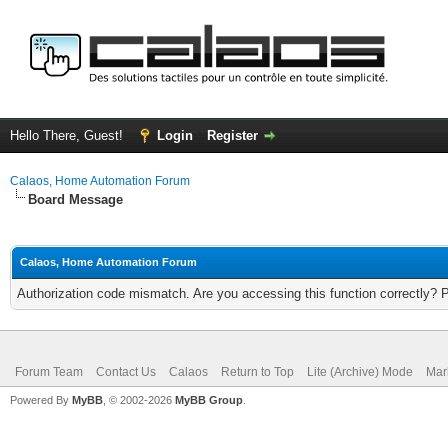
Hello There, Guest!
Login
Register
Calaos, Home Automation Forum
Board Message
Calaos, Home Automation Forum
Authorization code mismatch. Are you accessing this function correctly? 
Forum Team
Contact Us
Calaos
Return to Top
Lite (Archive) Mode
Mar
Powered By
MyBB
, © 2002-2026
MyBB Group
.