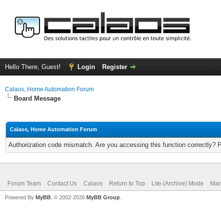
Hello There, Guest!
Login
Register
Calaos, Home Automation Forum
Board Message
Calaos, Home Automation Forum
Authorization code mismatch. Are you accessing this function correctly? 
Forum Team
Contact Us
Calaos
Return to Top
Lite (Archive) Mode
Mar
Powered By
MyBB
, © 2002-2026
MyBB Group
.