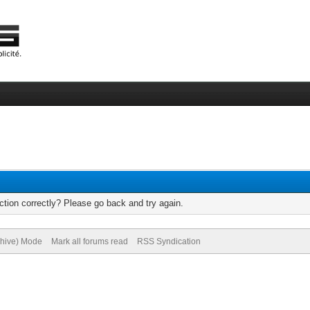
tion correctly? Please go back and try again.
chive) Mode
Mark all forums read
RSS Syndication