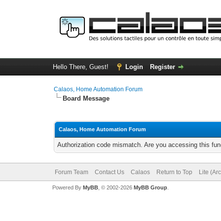
Hello There, Guest!
Login
Register
Calaos, Home Automation Forum
Board Message
Calaos, Home Automation Forum
Authorization code mismatch. Are you accessing this func
Forum Team
Contact Us
Calaos
Return to Top
Lite (Ar
Powered By
MyBB
, © 2002-2026
MyBB Group
.