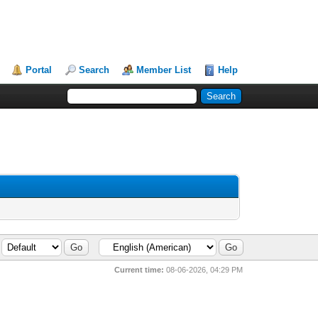
Portal
Search
Member List
Help
Current time:
08-06-2026, 04:29 PM