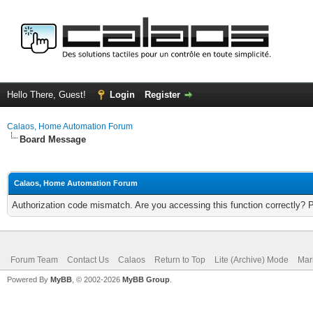
Hello There, Guest!
Login
Register
Calaos, Home Automation Forum
Board Message
Calaos, Home Automation Forum
Authorization code mismatch. Are you accessing this function correctly? 
Forum Team
Contact Us
Calaos
Return to Top
Lite (Archive) Mode
Mar
Powered By
MyBB
, © 2002-2026
MyBB Group
.