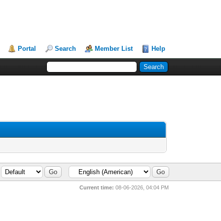
Portal
Search
Member List
Help
Current time:
08-06-2026, 04:04 PM