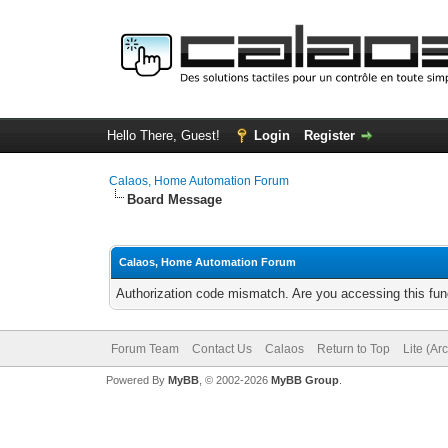
Hello There, Guest!
Login
Register
Calaos, Home Automation Forum
Board Message
Calaos, Home Automation Forum
Authorization code mismatch. Are you accessing this func
Forum Team
Contact Us
Calaos
Return to Top
Lite (Ar
Powered By
MyBB
, © 2002-2026
MyBB Group
.