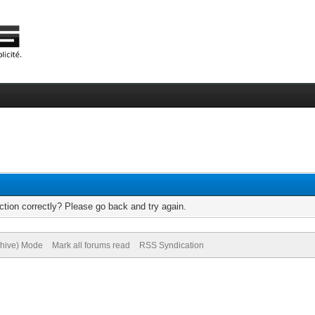
tion correctly? Please go back and try again.
chive) Mode
Mark all forums read
RSS Syndication