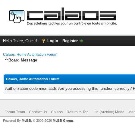
Hello There, Guest!
Login
Register
Calaos, Home Automation Forum
Board Message
Calaos, Home Automation Forum
Authorization code mismatch. Are you accessing this function correctly? 
Forum Team
Contact Us
Calaos
Return to Top
Lite (Archive) Mode
Mar
Powered By
MyBB
, © 2002-2026
MyBB Group
.