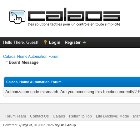
Hello There, Guest!
Login
Register
Calaos, Home Automation Forum
Board Message
Calaos, Home Automation Forum
Authorization code mismatch. Are you accessing this function correctly? 
Forum Team
Contact Us
Calaos
Return to Top
Lite (Archive) Mode
Mar
Powered By
MyBB
, © 2002-2026
MyBB Group
.