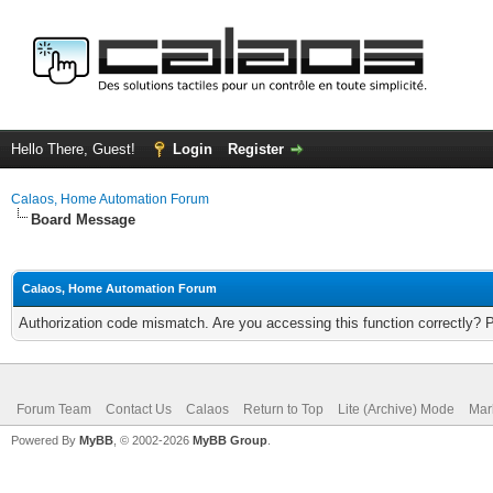
Hello There, Guest!
Login
Register
Calaos, Home Automation Forum
Board Message
Calaos, Home Automation Forum
Authorization code mismatch. Are you accessing this function correctly? 
Forum Team
Contact Us
Calaos
Return to Top
Lite (Archive) Mode
Mar
Powered By
MyBB
, © 2002-2026
MyBB Group
.