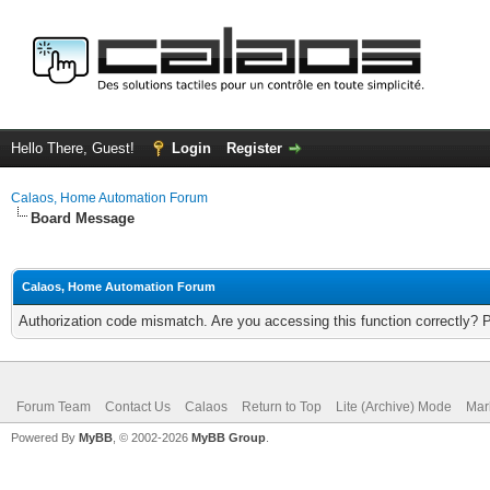
Hello There, Guest!
Login
Register
Calaos, Home Automation Forum
Board Message
Calaos, Home Automation Forum
Authorization code mismatch. Are you accessing this function correctly? 
Forum Team
Contact Us
Calaos
Return to Top
Lite (Archive) Mode
Mar
Powered By
MyBB
, © 2002-2026
MyBB Group
.