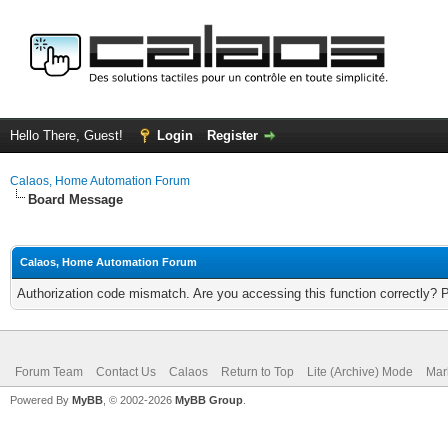
Hello There, Guest!
Login
Register
Calaos, Home Automation Forum
Board Message
Calaos, Home Automation Forum
Authorization code mismatch. Are you accessing this function correctly? 
Forum Team
Contact Us
Calaos
Return to Top
Lite (Archive) Mode
Mar
Powered By
MyBB
, © 2002-2026
MyBB Group
.