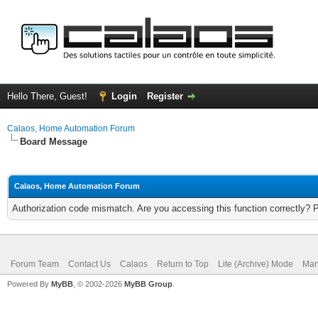
Hello There, Guest!
Login
Register
Calaos, Home Automation Forum
Board Message
Calaos, Home Automation Forum
Authorization code mismatch. Are you accessing this function correctly? 
Forum Team
Contact Us
Calaos
Return to Top
Lite (Archive) Mode
Mar
Powered By
MyBB
, © 2002-2026
MyBB Group
.