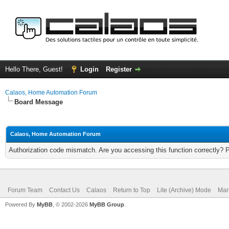
Hello There, Guest!
Login
Register
Calaos, Home Automation Forum
Board Message
Calaos, Home Automation Forum
Authorization code mismatch. Are you accessing this function correctly? 
Forum Team
Contact Us
Calaos
Return to Top
Lite (Archive) Mode
Mar
Powered By
MyBB
, © 2002-2026
MyBB Group
.