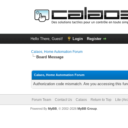
Hello There, Guest!
Login
Register
Calaos, Home Automation Forum
Board Message
Calaos, Home Automation Forum
Authorization code mismatch. Are you accessing this func
Forum Team
Contact Us
Calaos
Return to Top
Lite (Ar
Powered By
MyBB
, © 2002-2026
MyBB Group
.