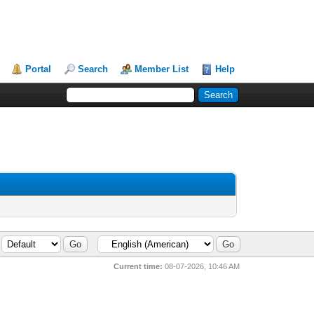
Portal
Search
Member List
Help
Current time:
08-07-2026, 10:46 AM