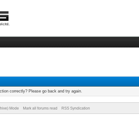
tion correctly? Please go back and try again.
chive) Mode
Mark all forums read
RSS Syndication