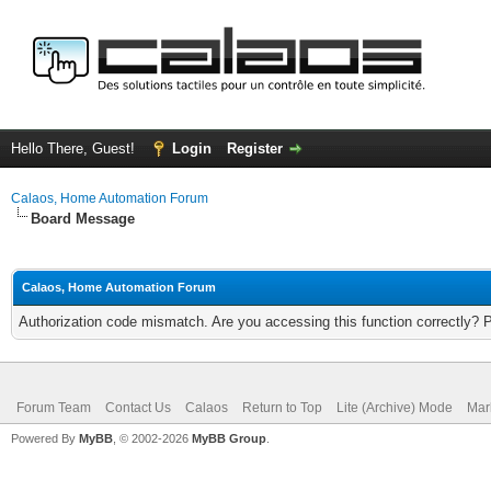
Hello There, Guest!
Login
Register
Calaos, Home Automation Forum
Board Message
Calaos, Home Automation Forum
Authorization code mismatch. Are you accessing this function correctly? 
Forum Team
Contact Us
Calaos
Return to Top
Lite (Archive) Mode
Mar
Powered By
MyBB
, © 2002-2026
MyBB Group
.