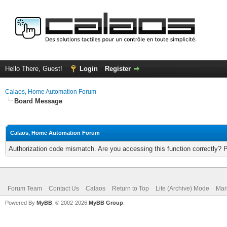
Hello There, Guest!
Login
Register
Calaos, Home Automation Forum
Board Message
Calaos, Home Automation Forum
Authorization code mismatch. Are you accessing this function correctly? 
Forum Team
Contact Us
Calaos
Return to Top
Lite (Archive) Mode
Mar
Powered By
MyBB
, © 2002-2026
MyBB Group
.