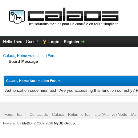
Hello There, Guest!
Login
Register
Calaos, Home Automation Forum
Board Message
Calaos, Home Automation Forum
Authorization code mismatch. Are you accessing this function correctly? 
Forum Team
Contact Us
Calaos
Return to Top
Lite (Archive) Mode
Mar
Powered By
MyBB
, © 2002-2026
MyBB Group
.