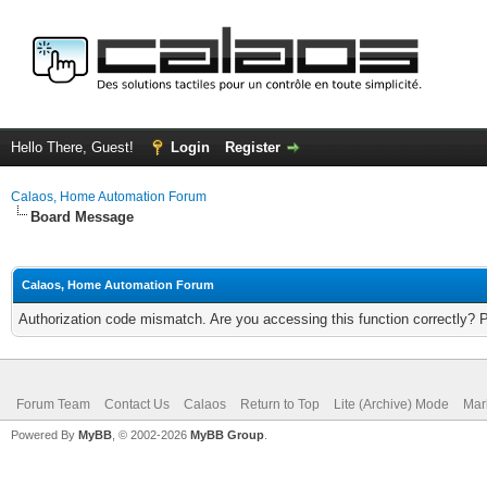
Hello There, Guest!
Login
Register
Calaos, Home Automation Forum
Board Message
Calaos, Home Automation Forum
Authorization code mismatch. Are you accessing this function correctly? 
Forum Team
Contact Us
Calaos
Return to Top
Lite (Archive) Mode
Mar
Powered By
MyBB
, © 2002-2026
MyBB Group
.