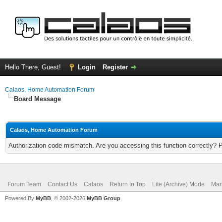
Hello There, Guest!
Login
Register
Calaos, Home Automation Forum
Board Message
Calaos, Home Automation Forum
Authorization code mismatch. Are you accessing this function correctly? 
Forum Team
Contact Us
Calaos
Return to Top
Lite (Archive) Mode
Mar
Powered By
MyBB
, © 2002-2026
MyBB Group
.