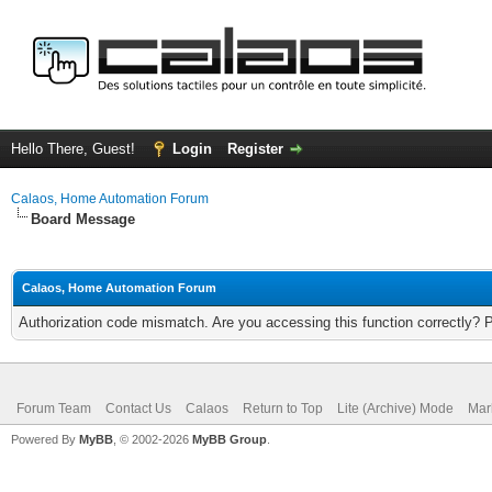
Hello There, Guest!
Login
Register
Calaos, Home Automation Forum
Board Message
Calaos, Home Automation Forum
Authorization code mismatch. Are you accessing this function correctly? 
Forum Team
Contact Us
Calaos
Return to Top
Lite (Archive) Mode
Mar
Powered By
MyBB
, © 2002-2026
MyBB Group
.