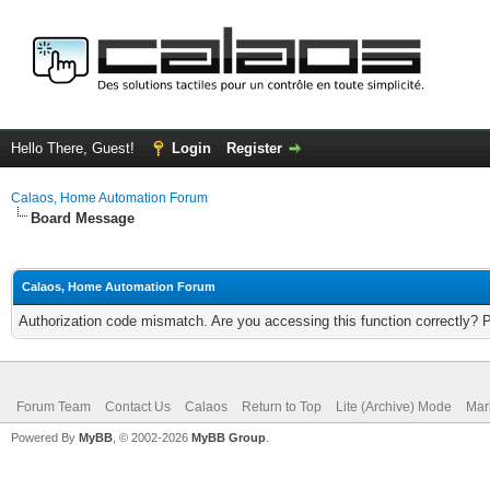
Hello There, Guest!
Login
Register
Calaos, Home Automation Forum
Board Message
Calaos, Home Automation Forum
Authorization code mismatch. Are you accessing this function correctly? 
Forum Team
Contact Us
Calaos
Return to Top
Lite (Archive) Mode
Mar
Powered By
MyBB
, © 2002-2026
MyBB Group
.